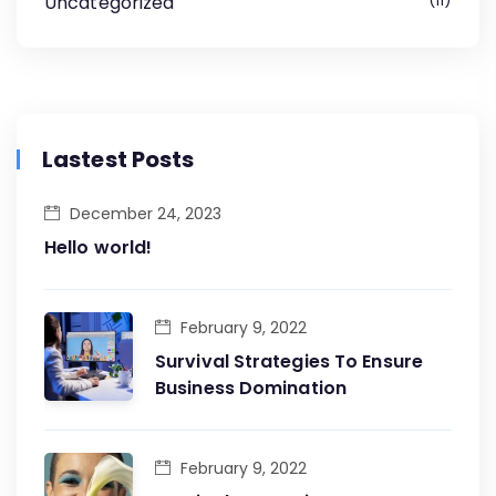
Uncategorized
11
Lastest Posts
December 24, 2023
Hello world!
February 9, 2022
Survival Strategies To Ensure
Business Domination
February 9, 2022