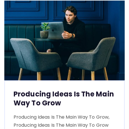
Producing Ideas Is The Main
Way To Grow
Producing Ideas Is The Main Way To Grow,
Producing Ideas Is The Main Way To Grow