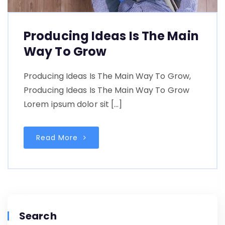
Producing Ideas Is The Main
Way To Grow
Producing Ideas Is The Main Way To Grow,
Producing Ideas Is The Main Way To Grow
Lorem ipsum dolor sit […]
Read More
Search