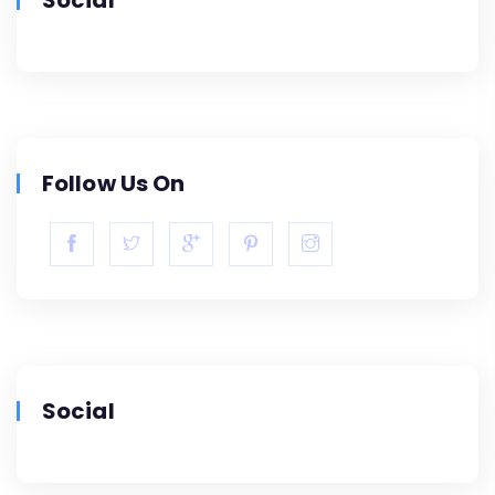
Follow Us On
Social