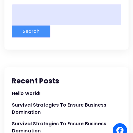
Search
Recent Posts
Hello world!
Survival Strategies To Ensure Business
Domination
Survival Strategies To Ensure Business
Domination