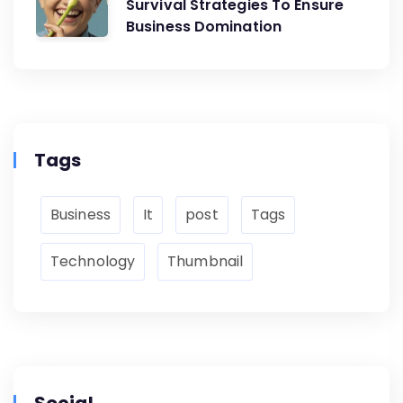
Survival Strategies To Ensure
Business Domination
Tags
Business
It
post
Tags
Technology
Thumbnail
Social