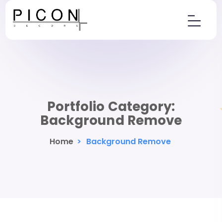
Portfolio Category:
Background Remove
Home
>
Background Remove