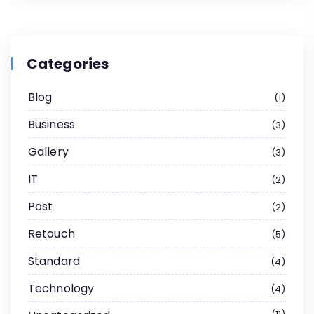
Categories
Blog
1
Business
3
Gallery
3
IT
2
Post
2
Retouch
5
Standard
4
Technology
4