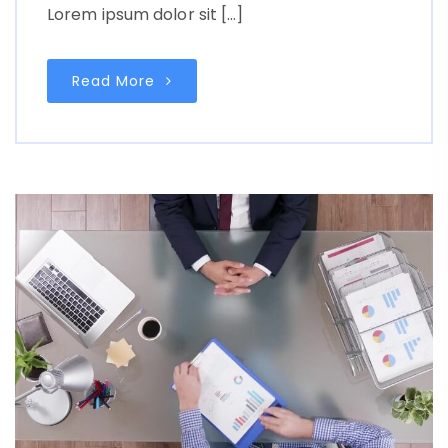
Lorem ipsum dolor sit […]
Read More