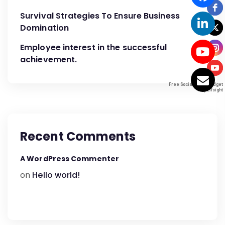
Survival Strategies To Ensure Business
Domination
Employee interest in the successful
achievement.
Free Social Icons Widget
Free Social Icons Widget
by Elfsight
by Elfsight
Recent Comments
A WordPress Commenter
on
Hello world!