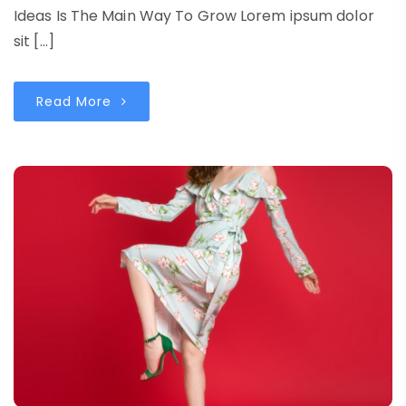
Ideas Is The Main Way To Grow Lorem ipsum dolor
sit […]
Read More