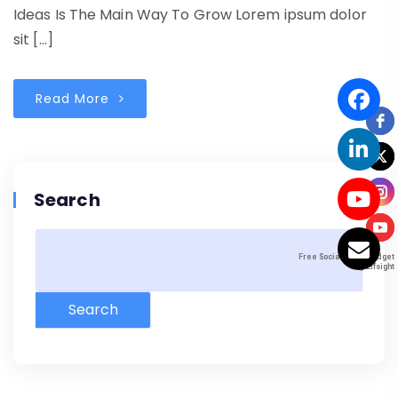
Ideas Is The Main Way To Grow Lorem ipsum dolor
sit […]
Read More
Search
Free Social Icons Widget
Free Social Icons Widget
by Elfsight
by Elfsight
Search