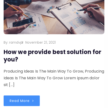
By:
ramdvpr
November 21, 2021
How we provide best solution for
you?
Producing Ideas Is The Main Way To Grow, Producing
Ideas Is The Main Way To Grow Lorem ipsum dolor
sit […]
Read More