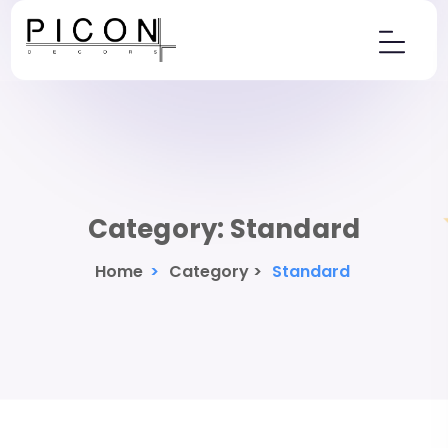
Category:
Standard
Home
>
Category >
Standard