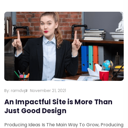
By:
ramdvpr
November 21, 2021
An Impactful Site is More Than
Just Good Design
Producing Ideas Is The Main Way To Grow, Producing