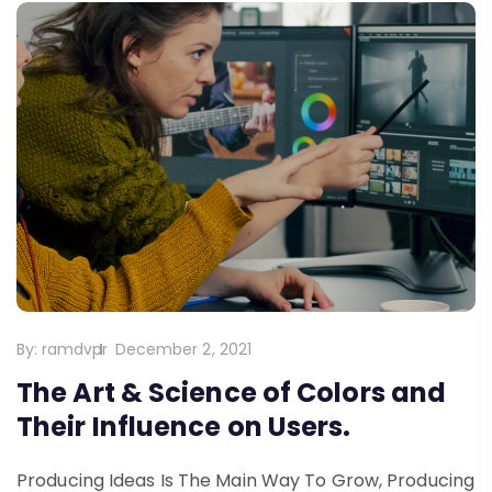
By:
ramdvpr
December 2, 2021
The Art & Science of Colors and
Their Influence on Users.
Producing Ideas Is The Main Way To Grow, Producing