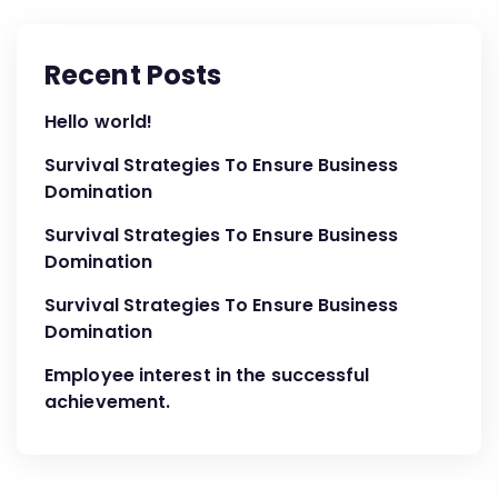
Recent Posts
Hello world!
Survival Strategies To Ensure Business
Domination
Survival Strategies To Ensure Business
Domination
Survival Strategies To Ensure Business
Domination
Employee interest in the successful
achievement.