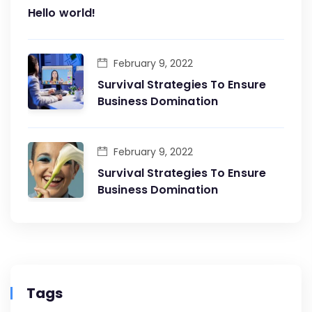
Hello world!
February 9, 2022
Survival Strategies To Ensure
Business Domination
February 9, 2022
Survival Strategies To Ensure
Business Domination
Tags