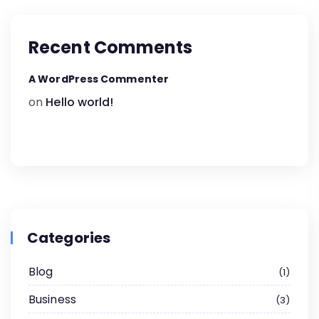
Recent Comments
A WordPress Commenter
on
Hello world!
Categories
Blog
1
Business
3