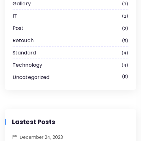
Gallery
3
IT
2
Post
2
Retouch
5
Standard
4
Technology
4
Uncategorized
11
Lastest Posts
December 24, 2023