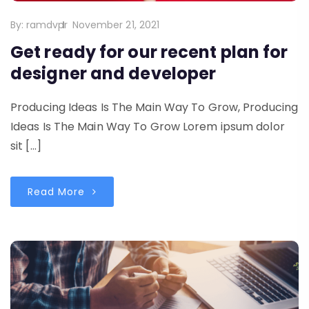
By:
ramdvpr
November 21, 2021
Get ready for our recent plan for
designer and developer
Producing Ideas Is The Main Way To Grow, Producing
Ideas Is The Main Way To Grow Lorem ipsum dolor
sit […]
Read More