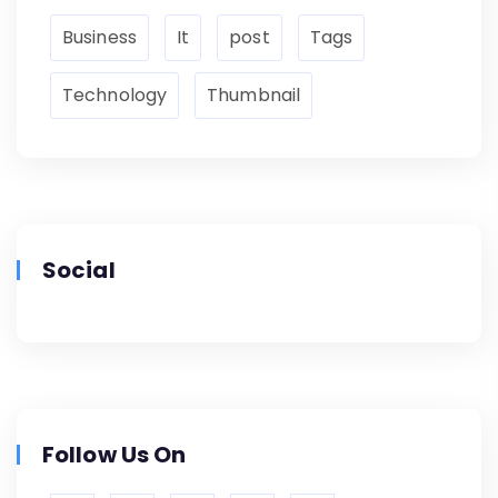
Business
It
post
Tags
Technology
Thumbnail
Social
Follow Us On