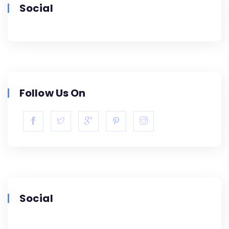
Social
Follow Us On
Social