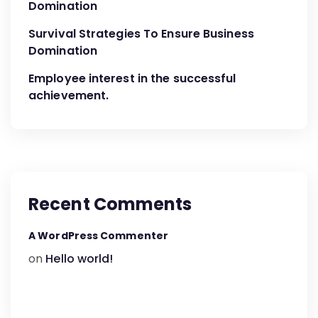
Domination
Survival Strategies To Ensure Business
Domination
Employee interest in the successful
achievement.
Recent Comments
A WordPress Commenter
on
Hello world!