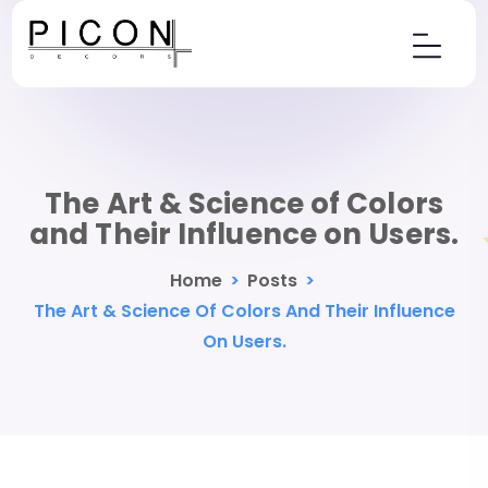
The Art & Science of Colors
and Their Influence on Users.
Home
>
Posts
>
The Art & Science Of Colors And Their Influence
On Users.