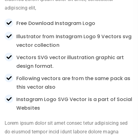
adipiscing elit,
Free Download Instagram Logo
Illustrator from Instagram Logo 9 Vectors svg
vector collection
Vectors SVG vector illustration graphic art
design format.
Following vectors are from the same pack as
this vector also
Instagram Logo SVG Vector is a part of Social
Websites
Lorem ipsum dolor sit amet consec tetur adipisicing sed
do eiusmod tempor incid idunt labore dolore magna