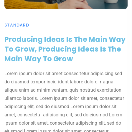
STANDARD
Producing Ideas Is The Main Way
To Grow, Producing Ideas Is The
Main Way To Grow
Lorem ipsum dolor sit amet consec tetur adipisicing sed
do eiusmod tempor incid idunt labore dolore magna
aliqua enim ad minim veniam. quis nostrud exercitation
ullamco laboris. Lorem ipsum dolor sit amet, consectetur
adipiscing elit, sed do eiusmod Lorem ipsum dolor sit
amet, consectetur adipiscing elit, sed do eiusmod Lorem
ipsum dolor sit amet, consectetur adipiscing elit, sed do
eiusmod Lorem ipsum dolor sit amet, consectetur