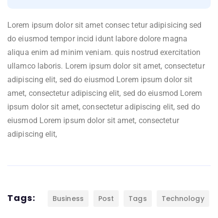
Lorem ipsum dolor sit amet consec tetur adipisicing sed
do eiusmod tempor incid idunt labore dolore magna
aliqua enim ad minim veniam. quis nostrud exercitation
ullamco laboris. Lorem ipsum dolor sit amet, consectetur
adipiscing elit, sed do eiusmod Lorem ipsum dolor sit
amet, consectetur adipiscing elit, sed do eiusmod Lorem
ipsum dolor sit amet, consectetur adipiscing elit, sed do
eiusmod Lorem ipsum dolor sit amet, consectetur
adipiscing elit,
Tags:
Business
Post
Tags
Technology