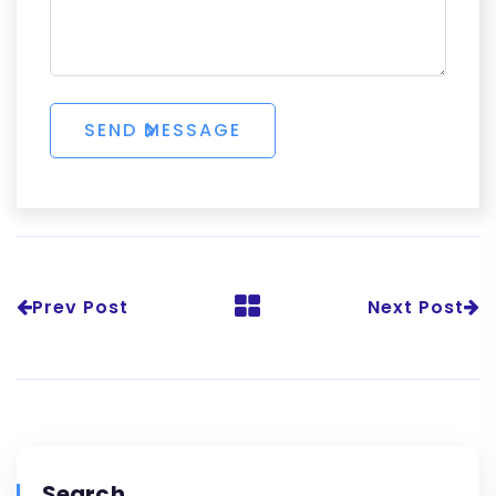
Prev Post
Next Post
Search