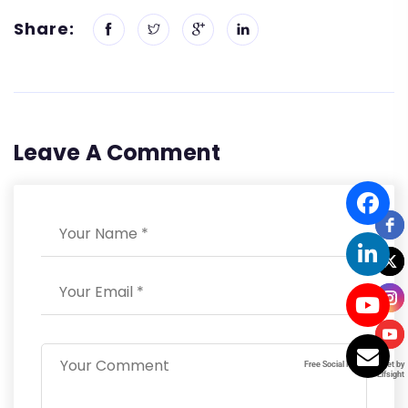
Share:
Leave A Comment
Free Social Icons Widget by
Free Social Icons Widget by
Elfsight
Elfsight