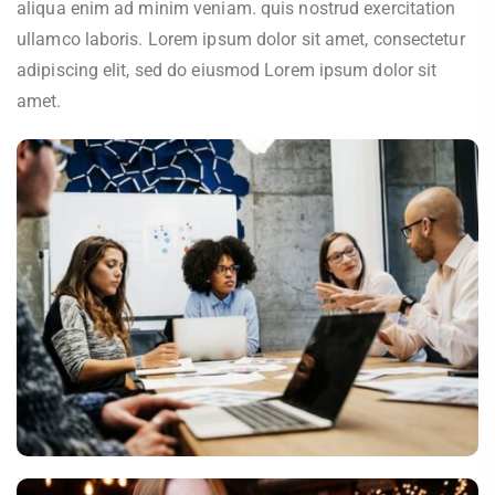
aliqua enim ad minim veniam. quis nostrud exercitation
ullamco laboris. Lorem ipsum dolor sit amet, consectetur
adipiscing elit, sed do eiusmod Lorem ipsum dolor sit
amet.