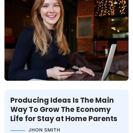
Producing Ideas Is The Main
Way To Grow The Economy
Life for Stay at Home Parents
JHON SMITH