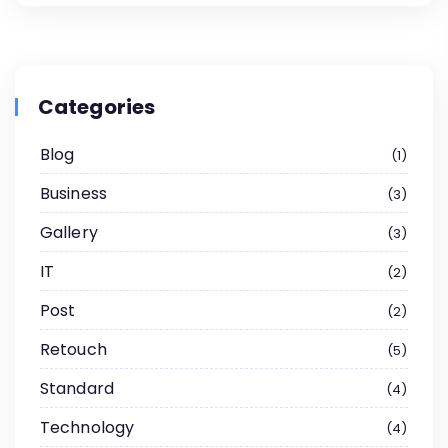
Categories
Blog
1
Business
3
Gallery
3
IT
2
Post
2
Retouch
5
Standard
4
Technology
4