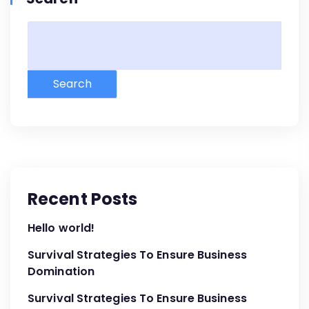
Search
Recent Posts
Hello world!
Survival Strategies To Ensure Business
Domination
Survival Strategies To Ensure Business