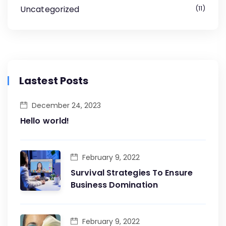
Uncategorized
11
Lastest Posts
December 24, 2023
Hello world!
February 9, 2022
Survival Strategies To Ensure
Business Domination
February 9, 2022