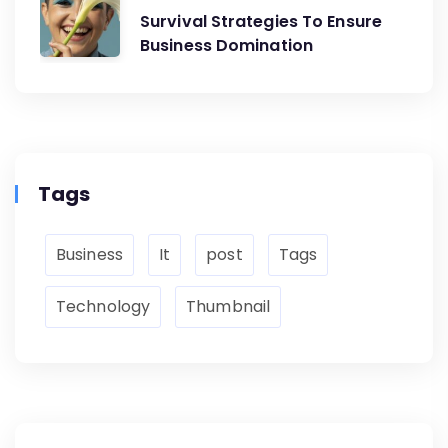
Survival Strategies To Ensure
Business Domination
Tags
Business
It
post
Tags
Technology
Thumbnail