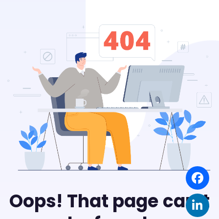
Oops! That page can’t